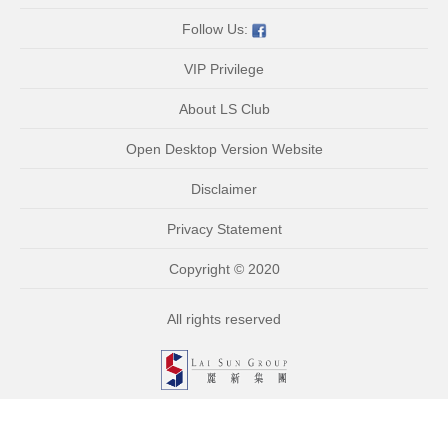
Follow Us:
VIP Privilege
About LS Club
Open Desktop Version Website
Disclaimer
Privacy Statement
Copyright © 2020
All rights reserved