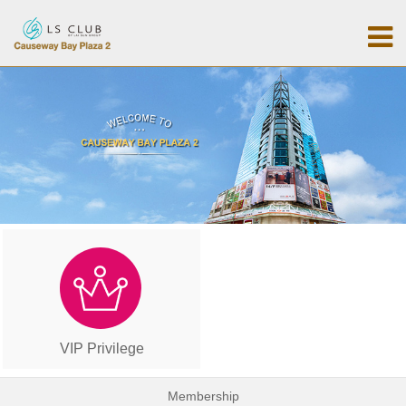
VIP Privilege
Membership