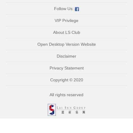
Follow Us:
VIP Privilege
About LS Club
Open Desktop Version Website
Disclaimer
Privacy Statement
Copyright © 2020
All rights reserved