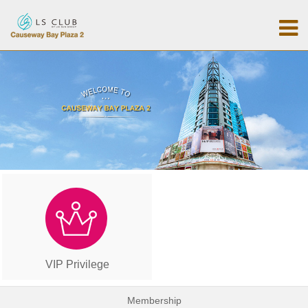
VIP Privilege
Membership