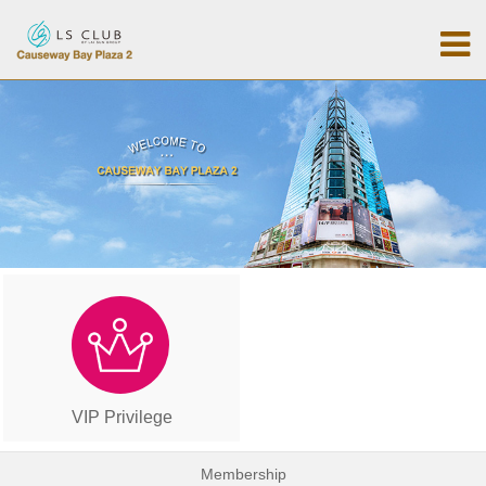
VIP Privilege
Membership