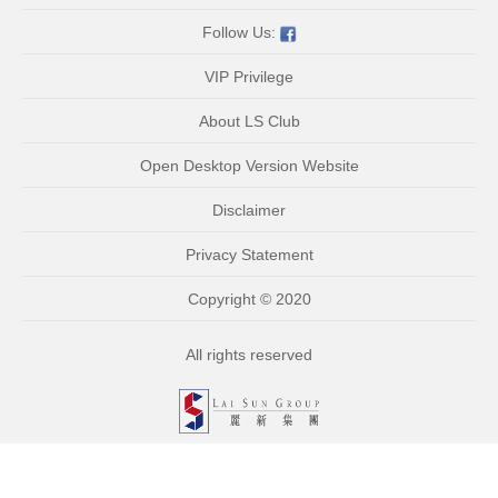
Follow Us:
VIP Privilege
About LS Club
Open Desktop Version Website
Disclaimer
Privacy Statement
Copyright © 2020
All rights reserved