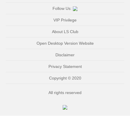
Follow Us:
VIP Privilege
About LS Club
Open Desktop Version Website
Disclaimer
Privacy Statement
Copyright © 2020
All rights reserved