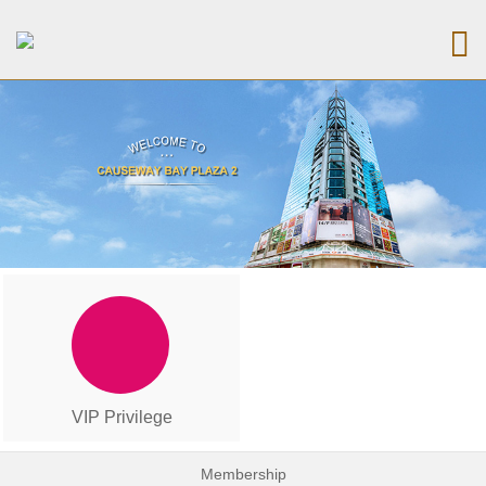
VIP Privilege
Membership