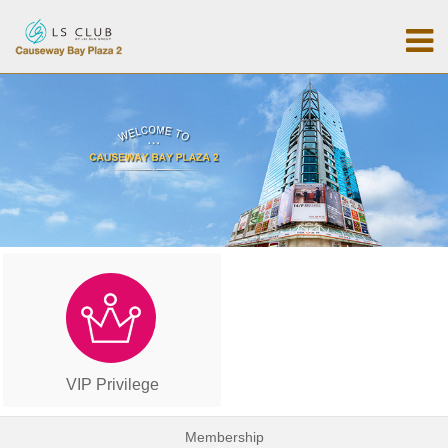
VIP Privilege
Membership