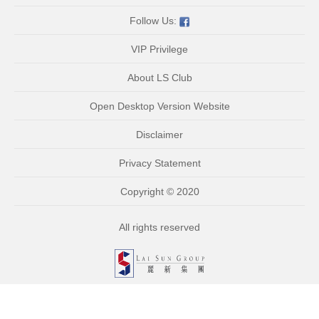
Follow Us:
VIP Privilege
About LS Club
Open Desktop Version Website
Disclaimer
Privacy Statement
Copyright © 2020
All rights reserved