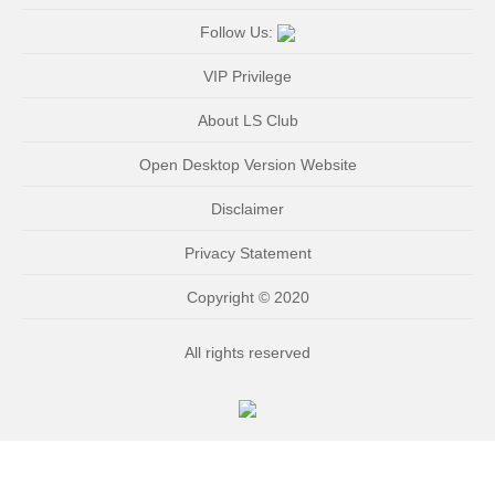
Follow Us:
VIP Privilege
About LS Club
Open Desktop Version Website
Disclaimer
Privacy Statement
Copyright © 2020
All rights reserved