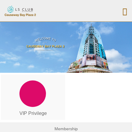
VIP Privilege
Membership